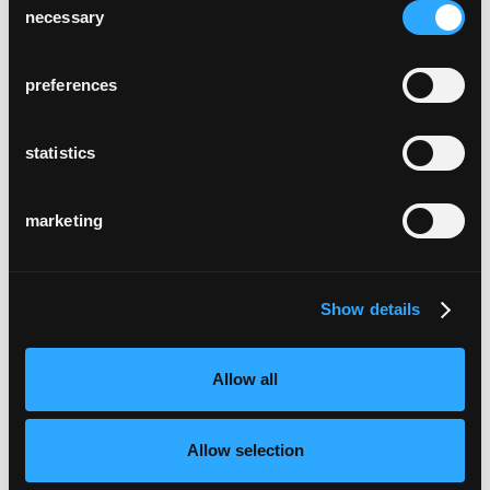
necessary
Selection
preferences
statistics
marketing
Show details
Allow all
Allow selection