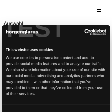
TEST
Auswahl
du bourg
Biel, Schweiz
This website uses cookies
Architektur: Guido Kummer und Partner
Architekten
We use cookies to personalise content and ads, to
Foto: Zeljko Gataric Imhoff
provide social media features and to analyse our traffic.
We also share information about your use of our site with
Stuhlmodell:
Haefeli
,
Matura
our social media, advertising and analytics partners who
may combine it with other information that you’ve
provided to them or that they’ve collected from your use
of their services.
Consent