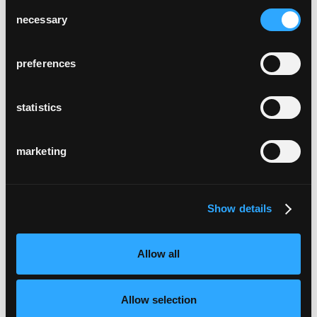
Consent
necessary
Selection
preferences
statistics
marketing
Show details
Allow all
Allow selection