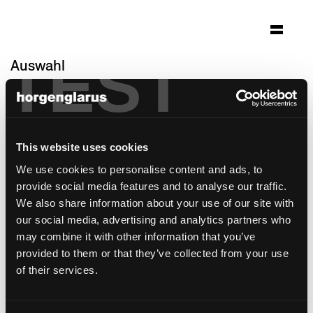
TEST
Auswahl
expo milano 2015
Mailand
Architektur: Netwerch Architektur
This website uses cookies
Brugg/Basel
We use cookies to personalise content and ads, to
Foto: Präsenz Schweiz EDA
provide social media features and to analyse our traffic.
Stuhlmodell:
Classic
We also share information about your use of our site with
Tischmodell:
Savoy
our social media, advertising and analytics partners who
may combine it with other information that you’ve
provided to them or that they’ve collected from your use
of their services.