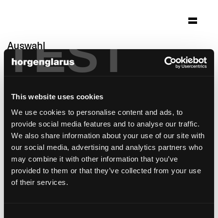
TEST
Auswahl
gotthard raststätte
Erstfeld, Schweiz
This website uses cookies
Architektur: alp architektur lischer partner ag
luzern
We use cookies to personalise content and ads, to
Foto: Roger Frei Zürich
provide social media features and to analyse our traffic.
We also share information about your use of our site with
Stuhlmodell:
Klio
,
Miro
our social media, advertising and analytics partners who
may combine it with other information that you’ve
provided to them or that they’ve collected from your use
of their services.
Consent