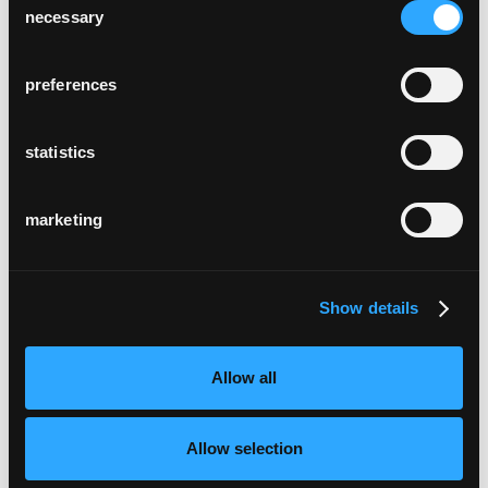
necessary
Selection
preferences
statistics
marketing
Show details
Allow all
Allow selection