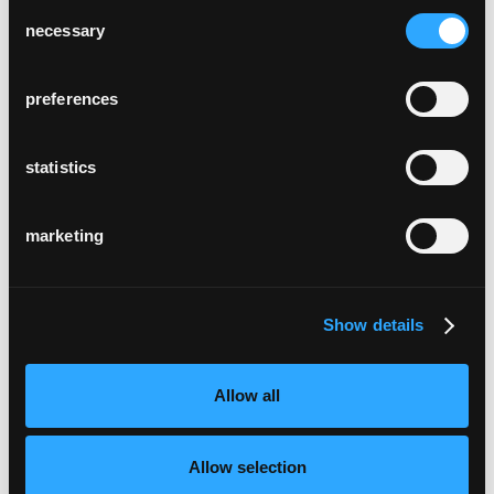
Consent
necessary
Selection
preferences
statistics
marketing
Show details
Allow all
Allow selection