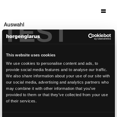
TEST
Auswahl
hoch3
Zürich-Witikon, Schweiz
Architektur: spillmann echsle architekten ag
This website uses cookies
Foto: Hannes Henz
We use cookies to personalise content and ads, to
Stuhlmodell:
Classic
provide social media features and to analyse our traffic.
Tischmodell:
Savoy
We also share information about your use of our site with
Barhockermodell:
Classic
our social media, advertising and analytics partners who
may combine it with other information that you’ve
provided to them or that they’ve collected from your use
of their services.