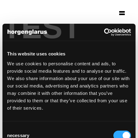
TEST
Auswahl
klinikum stuttgart
Stuttgart, Deutschland
This website uses cookies
Foto: Ian Georg Strohbücker
We use cookies to personalise content and ads, to
provide social media features and to analyse our traffic.
Stuhlmodell:
Dom
We also share information about your use of our site with
our social media, advertising and analytics partners who
may combine it with other information that you’ve
provided to them or that they’ve collected from your use
of their services.
Consent
necessary
Selection