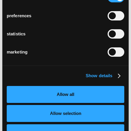
preferences
statistics
marketing
Show details
Allow all
Allow selection