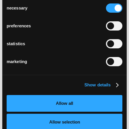
Consent
necessary
Selection
preferences
statistics
marketing
Show details
Allow all
Allow selection