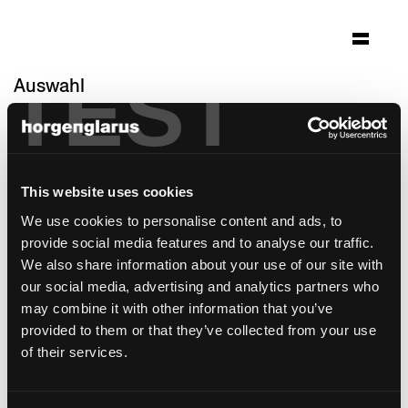
TEST
Auswahl
markthalle glarus
Glarus, Schweiz
Architektur: Rita Rüdisüli
This website uses cookies
Foto: Rita Rüdisüli
We use cookies to personalise content and ads, to
Stuhlmodell:
Moser
,
Seley
provide social media features and to analyse our traffic.
Tischmodell:
Ess.Tee.Tisch
,
Boq
,
Poq
We also share information about your use of our site with
Barhockermodell:
Classic
,
Honett
our social media, advertising and analytics partners who
may combine it with other information that you’ve
provided to them or that they’ve collected from your use
of their services.