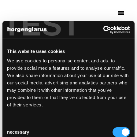
TEST
Auswahl
molino
Bern, Schweiz
This website uses cookies
We use cookies to personalise content and ads, to
Stuhlmodell:
Classic
,
Select
provide social media features and to analyse our traffic.
Barhockermodell:
Select
We also share information about your use of our site with
our social media, advertising and analytics partners who
may combine it with other information that you’ve
provided to them or that they’ve collected from your use
of their services.
Consent
necessary
Selection