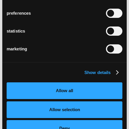
preferences
statistics
marketing
Show details
Allow all
Allow selection
Deny