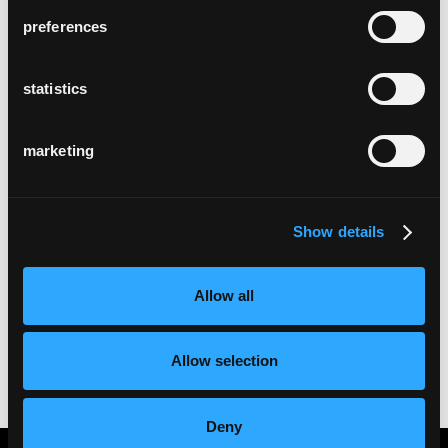
preferences
statistics
marketing
Show details
Allow all
Allow selection
Deny