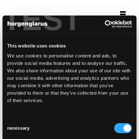
TEST
Auswahl
opernhaus zürich
This website uses cookies
Zürich
We use cookies to personalise content and ads, to
Stuhlmodell:
Péclard
provide social media features and to analyse our traffic.
We also share information about your use of our site with
our social media, advertising and analytics partners who
may combine it with other information that you’ve
provided to them or that they’ve collected from your use
of their services.
Consent
necessary
Selection