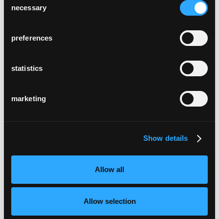
necessary
Selection
preferences
statistics
marketing
Show details
Allow all
Allow selection