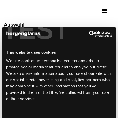
TEST
Auswahl
wohnheim sonne
Rehetobel, Schweiz
This website uses cookies
Architektur: Ueli Sonderegger, Heiden;
Einrichtungskonzept by marei St.Gallen
We use cookies to personalise content and ads, to
provide social media features and to analyse our traffic.
Stuhlmodell:
Miro
We also share information about your use of our site with
Barhockermodell:
Miro
,
Miro
our social media, advertising and analytics partners who
may combine it with other information that you’ve
provided to them or that they’ve collected from your use
of their services.
Consent