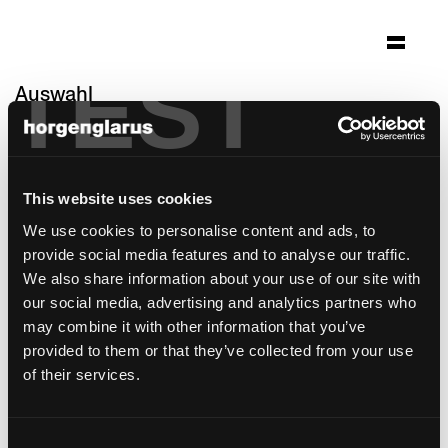
TEST
Auswahl
wohnheim sonne
Rehetobel, Schweiz
This website uses cookies
Architektur: Ueli Sonderegger, Heiden;
Einrichtungskonzept by marei St.Gallen
We use cookies to personalise content and ads, to
provide social media features and to analyse our traffic.
Stuhlmodell:
Miro
We also share information about your use of our site with
Barhockermodell:
Miro
,
Miro
our social media, advertising and analytics partners who
may combine it with other information that you’ve
provided to them or that they’ve collected from your use
of their services.
Consent