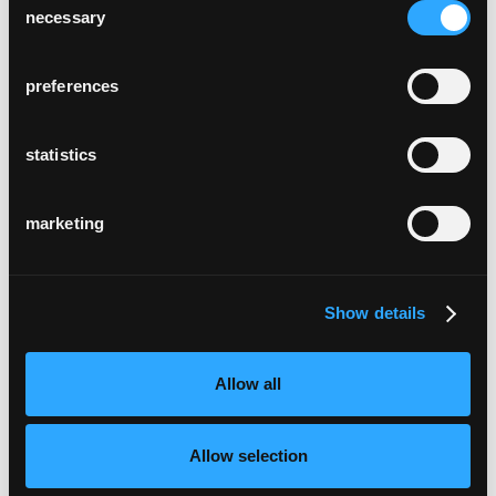
necessary
Selection
preferences
statistics
marketing
Show details
Allow all
Allow selection