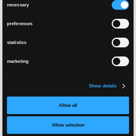
necessary
Selection
preferences
statistics
marketing
Show details
Allow all
Allow selection