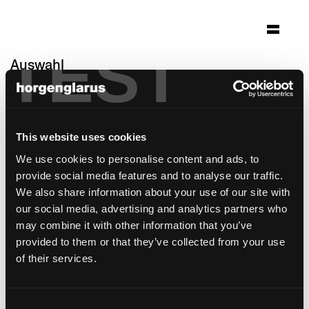
TEST
Auswahl
restaurant bar rathaus
Altstätten, Schweiz
This website uses cookies
Architektur: Colette Lang Freienstein
Foto: Tom Zünd
We use cookies to personalise content and ads, to
provide social media features and to analyse our traffic.
Stuhlmodell:
Miro
We also share information about your use of our site with
Barhockermodell:
Miro
,
Miro
our social media, advertising and analytics partners who
may combine it with other information that you’ve
provided to them or that they’ve collected from your use
of their services.
Consent