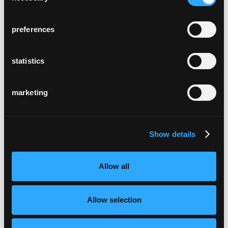
preferences
statistics
marketing
Show details
Allow all
Allow selection