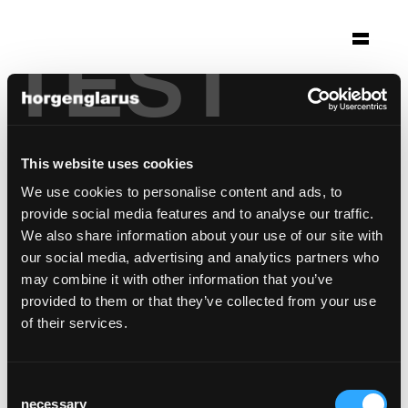
TEST
Auswahl
ristorante lillo
Genf, Schweiz
This website uses cookies
Stuhlmodell:
Classic
We use cookies to personalise content and ads, to
Tischmodell:
RQ Light
provide social media features and to analyse our traffic.
Barhockermodell:
Miro
,
Miro
We also share information about your use of our site with
our social media, advertising and analytics partners who
may combine it with other information that you’ve
provided to them or that they’ve collected from your use
of their services.
Consent
necessary
Selection