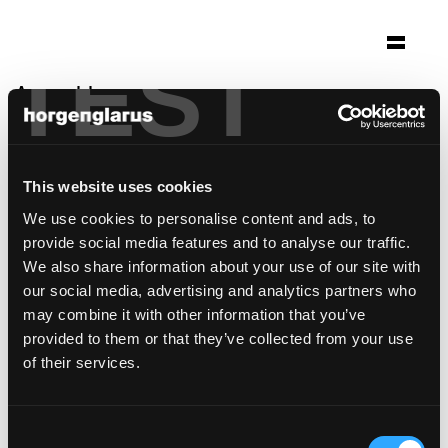
TEST
Auswahl
skihütte
Saalbach, Österreich
This website uses cookies
Foto: Christoph Panzer, Wien
We use cookies to personalise content and ads, to
Stuhlmodell:
Classic
provide social media features and to analyse our traffic.
Tischmodell:
Mi
,
Semper
We also share information about your use of our site with
our social media, advertising and analytics partners who
may combine it with other information that you’ve
provided to them or that they’ve collected from your use
of their services.
Consent