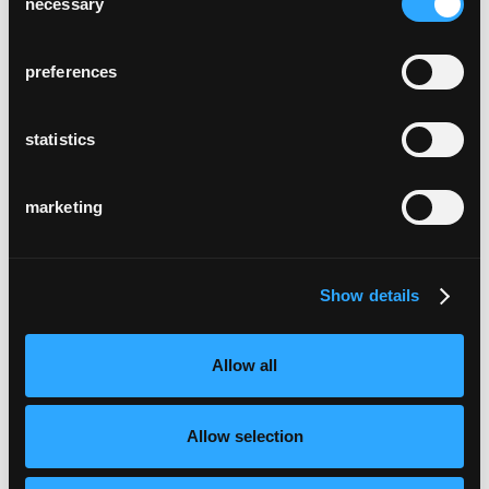
necessary
Selection
preferences
statistics
marketing
Show details
Allow all
Allow selection