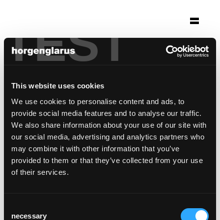
TEST
Auswahl
evangelisches stift
Tübingen, Deutschland
This website uses cookies
Foto: Ondrej Kotsch / Martin Sigmund
We use cookies to personalise content and ads, to
provide social media features and to analyse our traffic.
Stuhlmodell:
Lyra Szena
We also share information about your use of our site with
our social media, advertising and analytics partners who
may combine it with other information that you’ve
provided to them or that they’ve collected from your use
of their services.
Consent
necessary
Selection