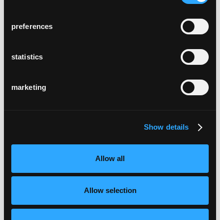
preferences
statistics
marketing
Show details
Allow all
Allow selection