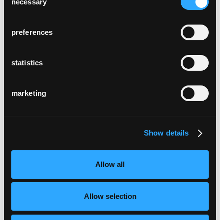
necessary
Selection
preferences
statistics
marketing
Show details
Allow all
Allow selection