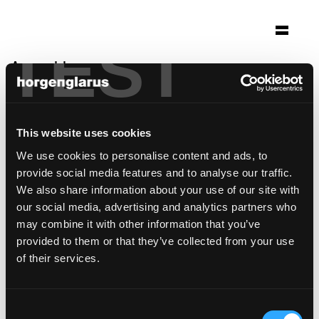
TEST
Auswahl
ustria steila siat
Siat
This website uses cookies
Architektur: Gion A. Caminada Vrin
We use cookies to personalise content and ads, to
Foto: Lucia Degonda
provide social media features and to analyse our traffic.
Stuhlmodell:
Classic
We also share information about your use of our site with
our social media, advertising and analytics partners who
may combine it with other information that you’ve
provided to them or that they’ve collected from your use
of their services.
Consent