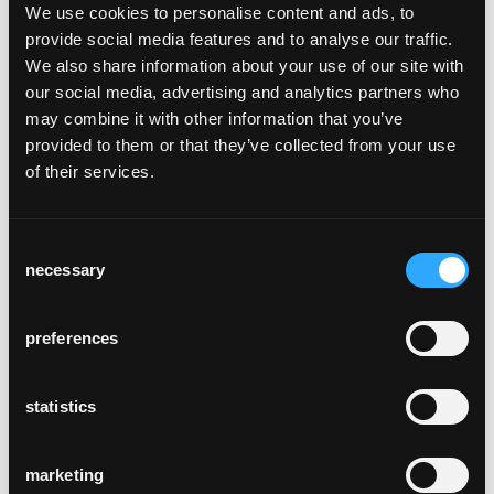
bentwood seat frame, rear legs and back will
We use cookies to personalise content and ads, to
weather many decades. Its robust
provide social media features and to analyse our traffic.
construction eliminates the need for any
We also share information about your use of our site with
cross bracing, and its ergonomics are very
our social media, advertising and analytics partners who
cosy.
may combine it with other information that you’ve
The Classic has not only been part of the
provided to them or that they’ve collected from your use
horgenglarus portfolio for 100 years, it has
of their services.
also set standards, making it a Classic
amongst Classics. It is the first one in a
typology of related chairs launched since
Consent
1930s. The Classic is the backbone of the
necessary
Selection
horgenglarus collection, and Max Ernst
Haefeli, Werner Max Moser, or later Hannes
preferences
Wettstein, but also the glaris table, used it as
a reference design. It has inspired designers
such as Jasper Morrison or artists such as
statistics
Rolf Sachs. And since 2009, 60 designers
such as Jörg Boner, Frédéric Dedelley, Daniel
marketing
Freitag, or Christoph Marchand, have so far