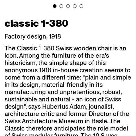
classic 1-380
Factory design, 1918
The Classic 1-380 Swiss wooden chair is an
icon. Among the furniture of the era's
historicism, the simple shape of this
anonymous 1918 in-house creation seems to
come from a different time: "plain and simple
in its design, material-friendly in its
manufacturing and unpretentious, robust,
sustainable and natural - an icon of Swiss
design", says Hubertus Adam, jounalist,
architecture critic and former Director of the
Swiss Architecture Museum in Basle. The
Classic therefore anticipates the role model
of Swiss modular furniture. The 10 S was