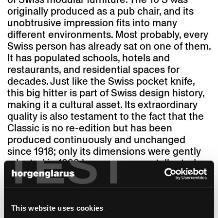
originally produced as a pub chair, and its
unobtrusive impression fits into many
different environments. Most probably, every
Swiss person has already sat on one of them.
It has populated schools, hotels and
restaurants, and residential spaces for
decades. Just like the Swiss pocket knife,
this big hitter is part of Swiss design history,
making it a cultural asset. Its extraordinary
quality is also testament to the fact that the
Classic is no re-edition but has been
produced continuously and unchanged
TEST
since 1918; only its dimensions were gently
adapted in 1999 because we are taller today
than we were 100 years ago. And "1-380" was
named Classic. Thanks to its "finest,
competent execution," as it says in a 1917
advertisement, the chair with its solid steam-
This website uses cookies