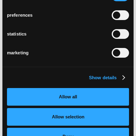
preferences
statistics
marketing
Show details
Allow all
Allow selection