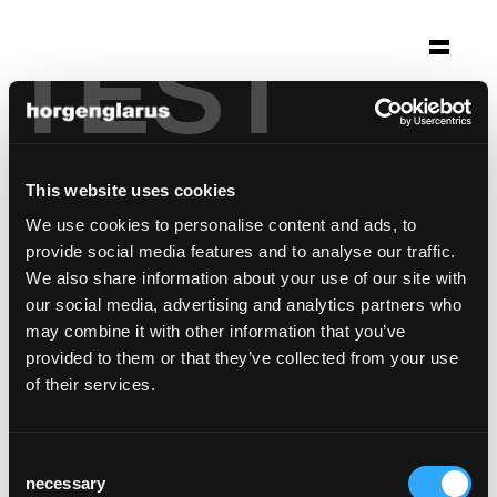
TEST
Selection
youth hostel crans-
montana
This website uses cookies
Crans-Montana, Switzerland
We use cookies to personalise content and ads, to
provide social media features and to analyse our traffic.
Chair model:
Haefeli
We also share information about your use of our site with
Bar stool model:
Miro
,
Miro
our social media, advertising and analytics partners who
may combine it with other information that you’ve
provided to them or that they’ve collected from your use
of their services.
Consent
necessary
Selection