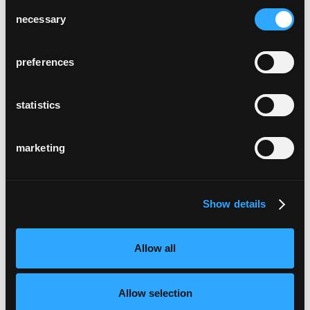
Consent
necessary
Selection
preferences
statistics
marketing
Show details
Allow all
Allow selection