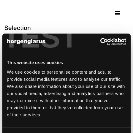
TEST
Selection
caffé collana/opera zürich
Zürich
Architecture: Zäch + Zünd Architekten
This website uses cookies
Zürich
We use cookies to personalise content and ads, to
Photo: Alexander Gempeler
provide social media features and to analyse our traffic.
Chair model:
Miro
We also share information about your use of our site with
Table model:
Epoc
our social media, advertising and analytics partners who
Bar stool model:
Miro
,
Miro
may combine it with other information that you’ve
provided to them or that they’ve collected from your use
of their services.