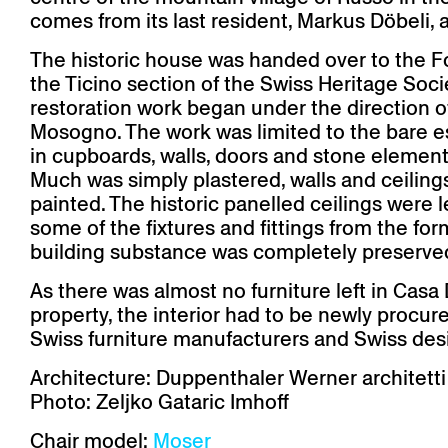
Auditorium
Imma
Klio
TRH
comes from its last resident, Markus Döbeli,
Sacred buildings
Lounge
Lyra
Lyra Szena
Matura
The historic house was handed over to the F
Miro
Moser
the Ticino section of the Swiss Heritage Societ
Plenum
Péclard
restoration work began under the direction 
Safran
Select
Mosogno. The work was limited to the bare ess
Seley
Stapel
in cupboards, walls, doors and stone elemen
Much was simply plastered, walls and ceiling
painted. The historic panelled ceilings were le
some of the fixtures and fittings from the for
building substance was completely preserve
As there was almost no furniture left in Cas
property, the interior had to be newly procur
Swiss furniture manufacturers and Swiss des
Architecture: Duppenthaler Werner architetti
Photo: Zeljko Gataric Imhoff
Chair model:
Moser