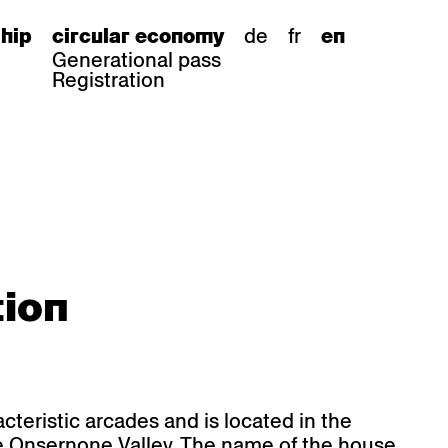
de
fr
hip
circular economy
en
Generational pass
Registration
s
bar stools
tion
Epoc
Classic
Honett
ee.Tisch
Gloria
Imma
Lyra
Lounge
Mi
Miro
Miro
ssiv
Mih
Omega
Select
Prova
ght
Savoy
cteristic arcades and is located in the
er
Sigma
he Onsernone Valley. The name of the house