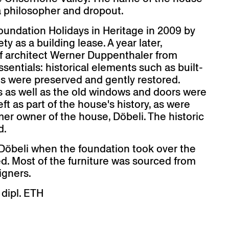
 a philosopher and dropout.
oundation Holidays in Heritage in 2009 by
y as a building lease. A year later,
of architect Werner Duppenthaler from
entials: historical elements such as built-
ts were preserved and gently restored.
s as well as the old windows and doors were
ft as part of the house's history, as were
mer owner of the house, Döbeli. The historic
d.
a Döbeli when the foundation took over the
ed. Most of the furniture was sourced from
igners.
 dipl. ETH