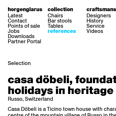
horgenglarus
collection
craftsmans
Latest
Chairs
Designers
Contact
Bar stools
History
Points of sale
Tables
Service
Jobs
Videos
references
Downloads
Partner Portal
Selection
area
chairs
table
casa döbeli, founda
Gastronomy
Belair
Classic
Boq
Health care
Diva
Dom
Ess.T
holidays in heritage
Hoteliery
Einpunktstuhl
Epos
Lyra 
Industry
Esposito
Forum I
Mi Ma
Russo, Switzerland
Institutions
Forum ll
GA Stuhl
Poq
Culture / Life
GGW
Haefeli
RQ Li
Casa Döbeli is a Ticino town house with chara
Private residence
Honett
Icon
Semp
centre of the mountain village of Russo in t