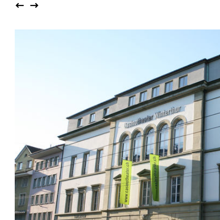
Auditorium
Imma
Klio
TRH
Sacred buildings
Lounge
Lyra
Lyra Szena
Matura
Miro
Moser
Plenum
Péclard
Safran
Select
Seley
Stapel