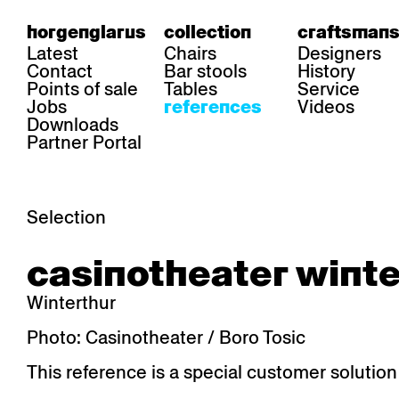
horgenglarus
collection
craftsmans
Latest
Chairs
Designers
Contact
Bar stools
History
Points of sale
Tables
Service
Jobs
Videos
references
Downloads
Partner Portal
Selection
area
chairs
table
casinotheater winte
Gastronomy
Belair
Classic
Boq
Health care
Diva
Dom
Ess.T
Winterthur
Hoteliery
Einpunktstuhl
Epos
Lyra 
Industry
Esposito
Forum I
Mi Ma
Photo: Casinotheater / Boro Tosic
Institutions
Forum ll
GA Stuhl
Poq
This reference is a special customer solution
Culture / Life
GGW
Haefeli
RQ Li
Private residence
Honett
Icon
Semp