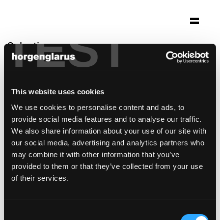
TEST
Selection
alpage de colombire
Mollens
This website uses cookies
Architecture: Frundgallina SA architectes
We use cookies to personalise content and ads, to
FAS/SIA Neuchâtel
provide social media features and to analyse our traffic.
Photo: Milo Keller
We also share information about your use of our site with
Chair model:
Lyra Szena
,
Lyra
our social media, advertising and analytics partners who
may combine it with other information that you’ve
provided to them or that they’ve collected from your use
of their services.
Consent