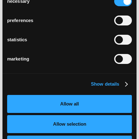
necessary
Selection
preferences
statistics
marketing
Show details
Allow all
Allow selection