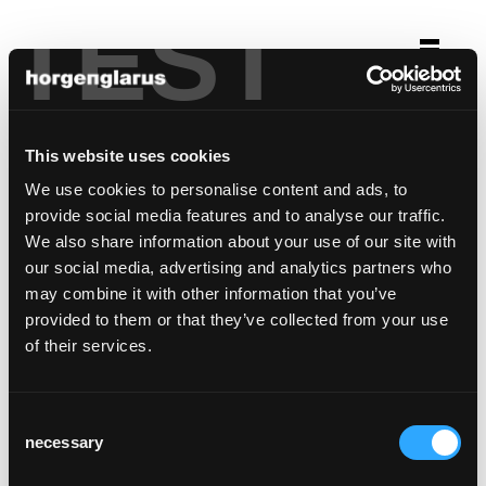
TEST
Selection
grandhotel giessbach
This website uses cookies
Brienz, Switzerland
We use cookies to personalise content and ads, to
provide social media features and to analyse our traffic.
This reference is custom made
We also share information about your use of our site with
our social media, advertising and analytics partners who
may combine it with other information that you’ve
provided to them or that they’ve collected from your use
of their services.
Consent
necessary
Selection