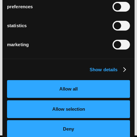
preferences
statistics
marketing
Show details
Allow all
Allow selection
Deny