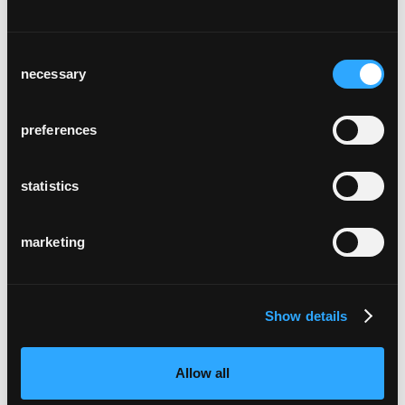
Consent
necessary
Selection
preferences
statistics
marketing
Show details
Allow all