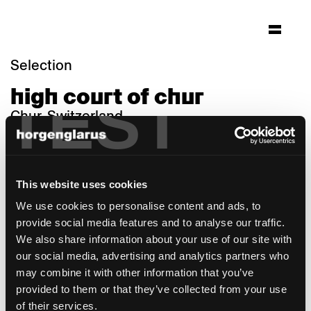
Selection
high court of chur
TEST
Chur, Switzerland
Architecture: Aebi & Vincent Architekten SIA
AG
Photo: Adrian Scheidegger & Alexander
This website uses cookies
Jaquement
We use cookies to personalise content and ads, to
Chair model:
Haefeli
,
Select
,
Stapel
provide social media features and to analyse our traffic.
Table model:
Mi
,
Savoy
,
Boq
We also share information about your use of our site with
Martin Ebert
,
Werner Max Moser
,
Max Ernst
our social media, advertising and analytics partners who
Haefeli
, Studio
Hannes Wettstein
,
Beat
may combine it with other information that you’ve
Waeber
provided to them or that they’ve collected from your use
of their services.