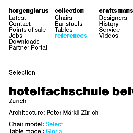
horgenglarus
collection
craftsmans
Latest
Chairs
Designers
Contact
Bar stools
History
Points of sale
Tables
Service
Jobs
Videos
references
Downloads
Partner Portal
Selection
area
chairs
table
hotelfachschule bel
Gastronomy
Belair
Classic
Boq
Health care
Diva
Dom
Ess.T
Zürich
Hoteliery
Einpunktstuhl
Epos
Lyra 
Industry
Esposito
Forum I
Mi Ma
Architecture: Peter Märkli Zürich
Institutions
Forum ll
GA Stuhl
Poq
Chair model:
Select
Culture / Life
GGW
Haefeli
RQ Li
Private residence
Honett
Icon
Semp
Table model:
Gloria