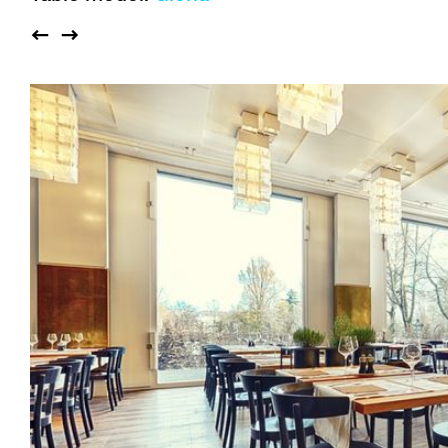
Auditorium
Imma
Klio
TRH
Sacred buildings
Lounge
Lyra
Lyra Szena
Matura
Miro
Moser
Plenum
Péclard
Safran
Select
Seley
Stapel