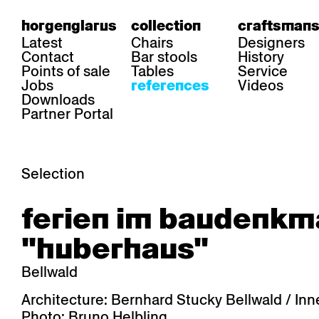
horgenglarus
collection
craftsmans
Latest
Chairs
Designers
Contact
Bar stools
History
Points of sale
Tables
Service
Jobs
Videos
references
Downloads
Partner Portal
Selection
area
chairs
table
ferien im baudenkm
Gastronomy
Belair
Classic
Boq
Health care
Diva
Dom
Ess.T
"huberhaus"
Hoteliery
Einpunktstuhl
Epos
Lyra 
Industry
Esposito
Forum I
Mi Ma
Bellwald
Institutions
Forum ll
GA Stuhl
Poq
Culture / Life
GGW
Haefeli
RQ Li
Architecture: Bernhard Stucky Bellwald / In
Private residence
Honett
Icon
Semp
Photo: Bruno Helbling