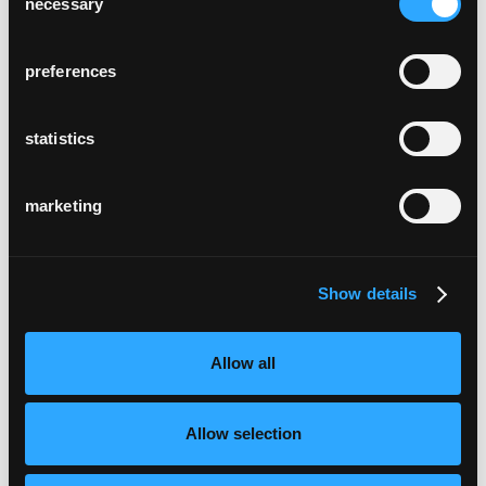
necessary
Selection
preferences
statistics
marketing
Show details
Allow all
Allow selection