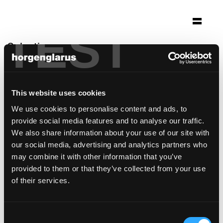
TEST
Selection
kafi beuge
Näfels, Switzerland
This website uses cookies
Architecture: Architekt SIA dom GmbH
We use cookies to personalise content and ads, to
Photo: Hans Bühler, Netstal
provide social media features and to analyse our traffic.
Chair model:
Select
,
Seley
We also share information about your use of our site with
Table model:
Savoy
,
Prova
,
Ess.Tee.Tisch
our social media, advertising and analytics partners who
may combine it with other information that you’ve
provided to them or that they’ve collected from your use
of their services.
Consent