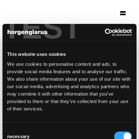
TEST
Selection
klausenpass hotel
Unterschächen, Switzerland
This website uses cookies
Photo: Muoser AG
We use cookies to personalise content and ads, to
provide social media features and to analyse our traffic.
Chair model:
Classic
We also share information about your use of our site with
Bar stool model:
Classic
our social media, advertising and analytics partners who
may combine it with other information that you’ve
provided to them or that they’ve collected from your use
of their services.
Consent
necessary
Selection