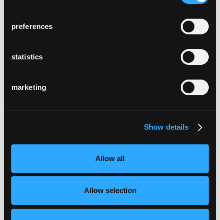
preferences
statistics
marketing
Show details
Allow all
Allow selection