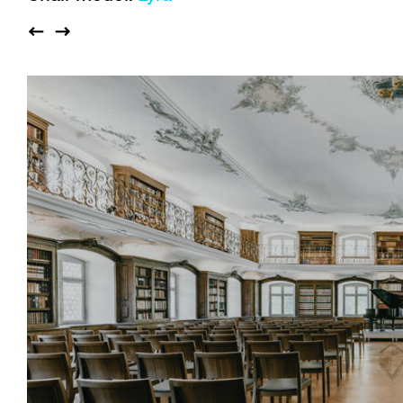
Auditorium
Imma
Klio
TRH
Sacred buildings
Lounge
Lyra
Lyra Szena
Matura
Miro
Moser
Plenum
Péclard
Safran
Select
Seley
Stapel