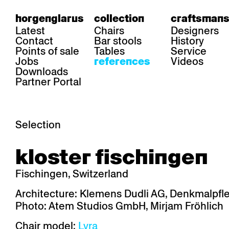
horgenglarus
collection
craftsmans
Latest
Chairs
Designers
Contact
Bar stools
History
Points of sale
Tables
Service
Jobs
Videos
references
Downloads
Partner Portal
Selection
area
chairs
table
kloster fischingen
Gastronomy
Belair
Classic
Boq
Health care
Diva
Dom
Ess.T
Fischingen, Switzerland
Hoteliery
Einpunktstuhl
Epos
Lyra 
Industry
Esposito
Forum I
Mi Ma
Architecture: Klemens Dudli AG, Denkmalpfl
Institutions
Forum ll
GA Stuhl
Poq
Photo: Atem Studios GmbH, Mirjam Fröhlich
Culture / Life
GGW
Haefeli
RQ Li
Private residence
Honett
Icon
Semp
Chair model:
Lyra