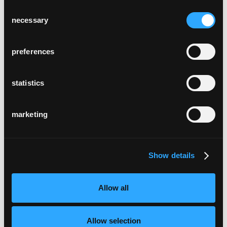
Consent
necessary
Selection
preferences
statistics
marketing
Show details
Allow all
Allow selection