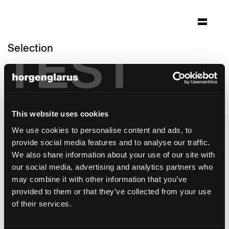
Selection
TEST
hotel krone speicher
Speicher
Architecture: Klaiber Partnership AG
This website uses cookies
St.Gallen
Photo: Gasthaus Krone Speicher /
We use cookies to personalise content and ads, to
Kurzschuss Photography
provide social media features and to analyse our traffic.
We also share information about your use of our site with
Chair model:
Lyra Szena
our social media, advertising and analytics partners who
Table model:
Gloria
may combine it with other information that you’ve
Bar stool model:
Lyra
provided to them or that they’ve collected from your use
of their services.