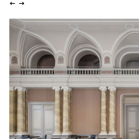
Auditorium
Imma
Klio
TRH
Sacred buildings
Lounge
Lyra
Lyra Szena
Matura
Miro
Moser
Plenum
Péclard
Safran
Select
Seley
Stapel