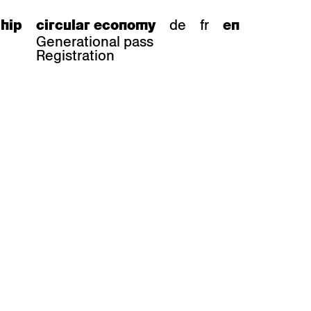
de
fr
hip
circular economy
en
Generational pass
Registration
s
bar stools
Epoc
Classic
Honett
ee.Tisch
Gloria
Imma
Lyra
Lounge
Mi
Miro
Miro
ssiv
Mih
Omega
Select
Prova
ght
Savoy
er
Sigma