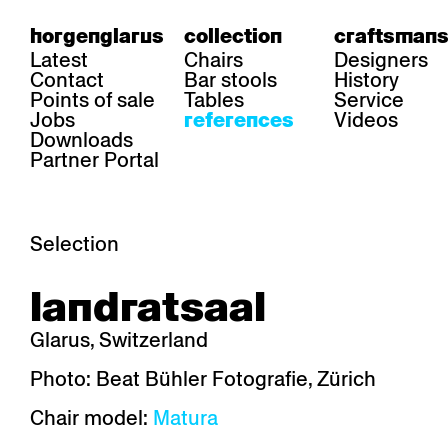
horgenglarus
collection
craftsmans
Latest
Chairs
Designers
Contact
Bar stools
History
Points of sale
Tables
Service
Jobs
Videos
references
Downloads
Partner Portal
Selection
area
chairs
table
landratsaal
Gastronomy
Belair
Classic
Boq
Health care
Diva
Dom
Ess.T
Glarus, Switzerland
Hoteliery
Einpunktstuhl
Epos
Lyra 
Industry
Esposito
Forum I
Mi Ma
Photo: Beat Bühler Fotografie, Zürich
Institutions
Forum ll
GA Stuhl
Poq
Chair model:
Matura
Culture / Life
GGW
Haefeli
RQ Li
Private residence
Honett
Icon
Semp