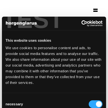
TEST
Selection
möbelibar
Zurich, Switzerland
This website uses cookies
We use cookies to personalise content and ads, to
Chair model:
Imma
provide social media features and to analyse our traffic.
Table model:
Boq
,
Poq
We also share information about your use of our site with
Bar stool model:
Imma
our social media, advertising and analytics partners who
may combine it with other information that you’ve
provided to them or that they’ve collected from your use
of their services.
Consent
necessary
Selection