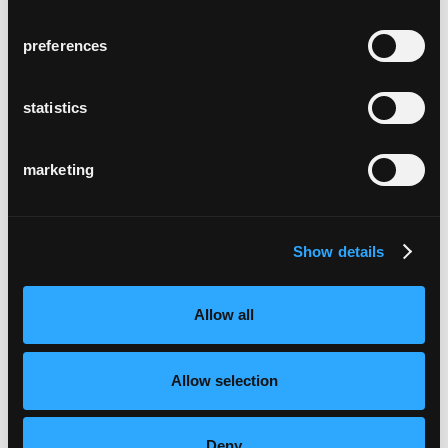
preferences
statistics
marketing
Show details
Allow all
Allow selection
Deny