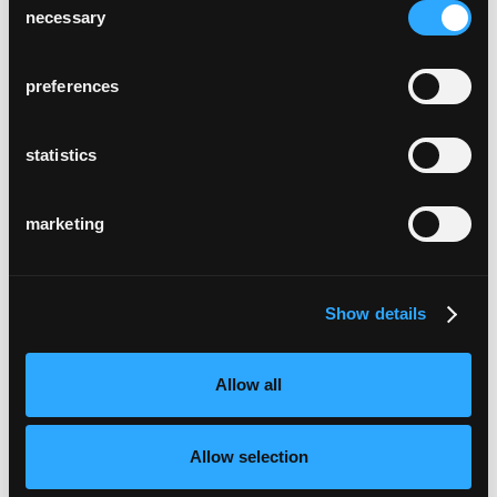
necessary
Selection
preferences
statistics
marketing
Show details
Allow all
Allow selection