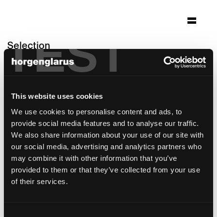
TEST
Selection
pflegezentrum bombach
Zürich
This website uses cookies
Architecture: Niedermann Sigg
Schwendener Architekten AG Zürich
We use cookies to personalise content and ads, to
Photo: Roger Frei Zürich
provide social media features and to analyse our traffic.
We also share information about your use of our site with
Chair model:
Matura
our social media, advertising and analytics partners who
Table model:
RQ Light
may combine it with other information that you’ve
provided to them or that they’ve collected from your use
of their services.
Consent