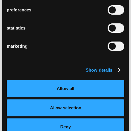
preferences
statistics
marketing
Show details
Allow all
Allow selection
Deny