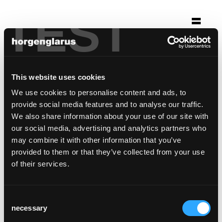
TEST
Selection
hotel saratz pontresina
This website uses cookies
Pontresina
We use cookies to personalise content and ads, to
Chair model:
Klio
provide social media features and to analyse our traffic.
Table model:
Savoy
We also share information about your use of our site with
our social media, advertising and analytics partners who
may combine it with other information that you’ve
provided to them or that they’ve collected from your use
of their services.
Consent
necessary
Selection