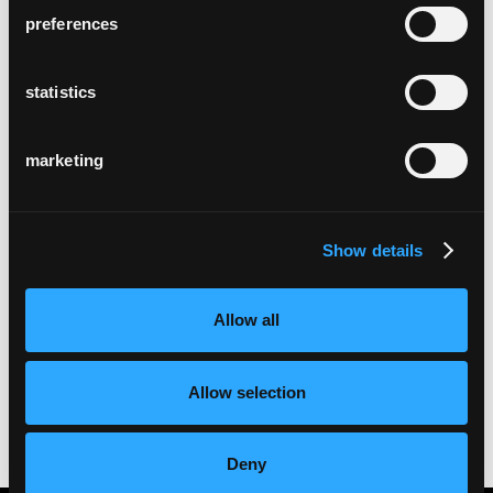
preferences
statistics
marketing
Show details
Allow all
Allow selection
Deny