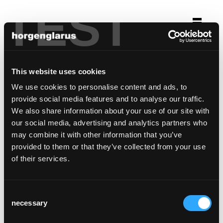
TEST
Selection
restaurant schützenhaus
This website uses cookies
Basel
We use cookies to personalise content and ads, to
provide social media features and to analyse our traffic.
Chair model:
Miro
We also share information about your use of our site with
our social media, advertising and analytics partners who
may combine it with other information that you’ve
provided to them or that they’ve collected from your use
of their services.
Consent
necessary
Selection