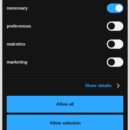
Consent
necessary
Selection
preferences
statistics
marketing
Show details
Allow all
Allow selection