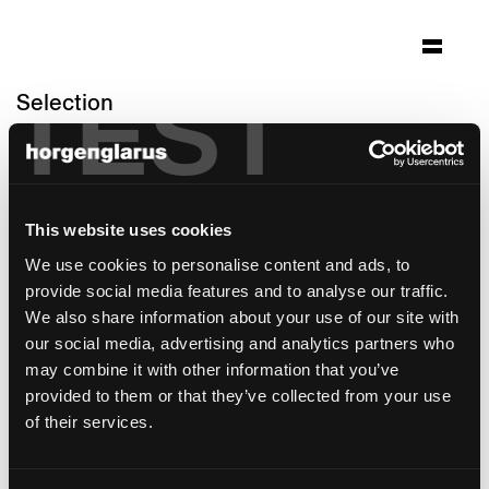
TEST
Selection
swiss national bank
Bern, Switzerland
Architecture: Aebi & Vincent Architekten SIA
This website uses cookies
AG
We use cookies to personalise content and ads, to
Photo: Adrian Scheidegger
provide social media features and to analyse our traffic.
Chair model:
Haefeli
,
Select
We also share information about your use of our site with
Max Ernst Haefeli
- Special edition: Backrest
our social media, advertising and analytics partners who
in cane webbing
may combine it with other information that you’ve
provided to them or that they’ve collected from your use
of their services.