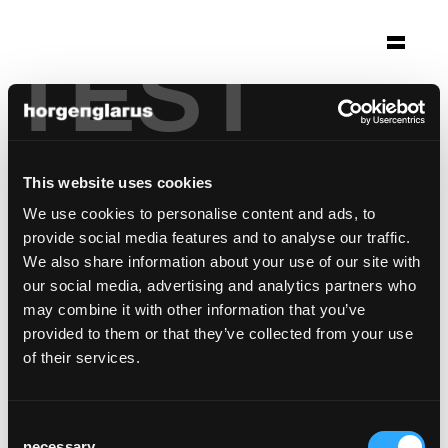
TEST
Selection
townhouse marrakesh
Marrakesh, Marocco
This website uses cookies
Concepteur: Margrith Nay Suter
We use cookies to personalise content and ads, to
provide social media features and to analyse our traffic.
Photo: hiepler, brunier
We also share information about your use of our site with
Chair model:
Classic
our social media, advertising and analytics partners who
may combine it with other information that you’ve
provided to them or that they’ve collected from your use
of their services.
Consent
necessary