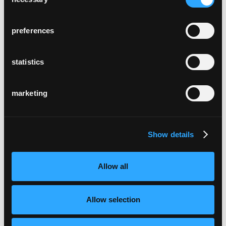
Selection
preferences
statistics
marketing
Show details
Allow all
Allow selection