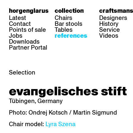
horgenglarus
collection
craftsmans
Latest
Chairs
Designers
Contact
Bar stools
History
Points of sale
Tables
Service
Jobs
Videos
references
Downloads
Partner Portal
Selection
area
chairs
table
evangelisches stift
Gastronomy
Belair
Classic
Boq
Health care
Diva
Dom
Ess.T
Tübingen, Germany
Hoteliery
Einpunktstuhl
Epos
Lyra 
Industry
Esposito
Forum I
Mi Ma
Photo: Ondrej Kotsch / Martin Sigmund
Institutions
Forum ll
GA Stuhl
Poq
Chair model:
Lyra Szena
Culture / Life
GGW
Haefeli
RQ Li
Private residence
Honett
Icon
Semp