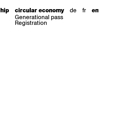
de
fr
hip
circular economy
en
Generational pass
Registration
s
bar stools
Epoc
Classic
Honett
ee.Tisch
Gloria
Imma
Lyra
Lounge
Mi
Miro
Miro
ssiv
Mih
Omega
Select
Prova
ght
Savoy
er
Sigma