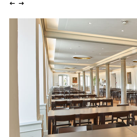
Auditorium
Imma
Klio
TRH
Sacred buildings
Lounge
Lyra
Lyra Szena
Matura
Miro
Moser
Plenum
Péclard
Safran
Select
Seley
Stapel