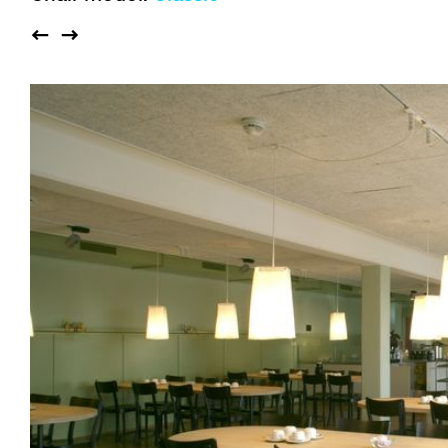
Auditorium
Imma
Klio
TRH
Sacred buildings
Lounge
Lyra
Lyra Szena
Matura
Miro
Moser
Plenum
Péclard
Safran
Select
Seley
Stapel