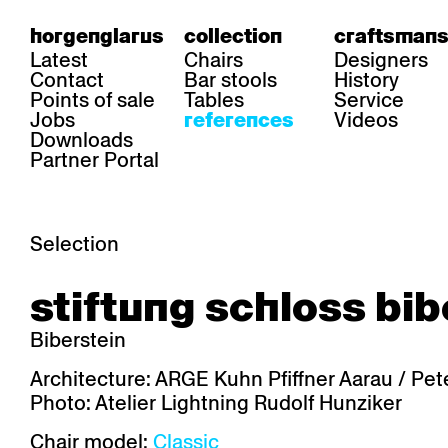
horgenglarus
collection
craftsmans
Latest
Chairs
Designers
Contact
Bar stools
History
Points of sale
Tables
Service
Jobs
Videos
references
Downloads
Partner Portal
Selection
area
chairs
table
stiftung schloss bib
Gastronomy
Belair
Classic
Boq
Health care
Diva
Dom
Ess.T
Biberstein
Hoteliery
Einpunktstuhl
Epos
Lyra 
Industry
Esposito
Forum I
Mi Ma
Architecture: ARGE Kuhn Pfiffner Aarau / Pete
Institutions
Forum ll
GA Stuhl
Poq
Photo: Atelier Lightning Rudolf Hunziker
Culture / Life
GGW
Haefeli
RQ Li
Private residence
Honett
Icon
Semp
Chair model:
Classic