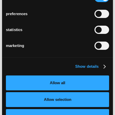
preferences
statistics
marketing
Show details
Allow all
Allow selection