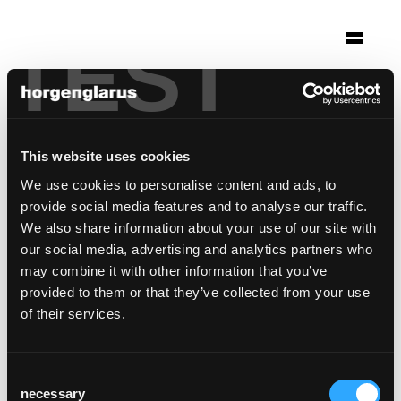
TEST
Selection
kirche st. peter
Stuttgart, Germany
This website uses cookies
Architecture: Kamm Architekten BDA
We use cookies to personalise content and ads, to
Photo: Brigida González
provide social media features and to analyse our traffic.
We also share information about your use of our site with
Chair model:
Dom
our social media, advertising and analytics partners who
may combine it with other information that you’ve
provided to them or that they’ve collected from your use
of their services.
Consent
necessary
Selection