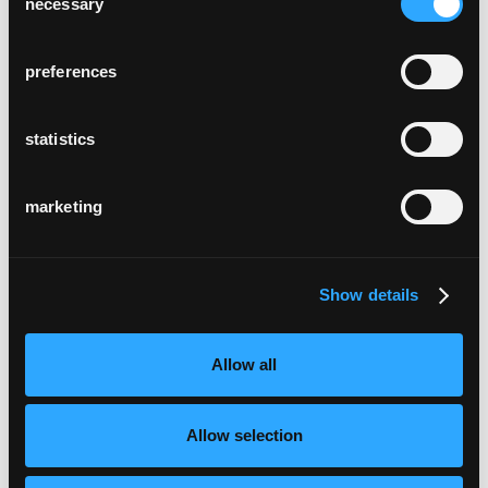
necessary
Selection
preferences
statistics
marketing
Show details
Allow all
Allow selection