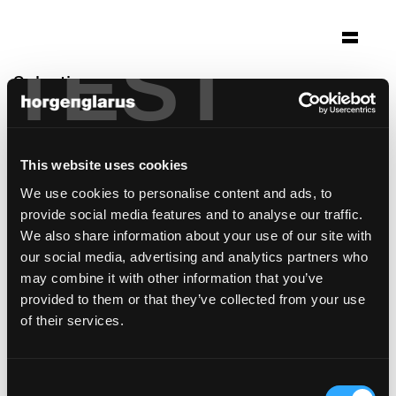
TEST
Selection
théâtre de beausobre
Morges, Switzerland
This website uses cookies
Architecture: a-rr. sa
We use cookies to personalise content and ads, to
Photo: Thomas Jantscher
provide social media features and to analyse our traffic.
Table model:
Savoy
We also share information about your use of our site with
Bar stool model:
Select
our social media, advertising and analytics partners who
may combine it with other information that you’ve
provided to them or that they’ve collected from your use
of their services.
Consent