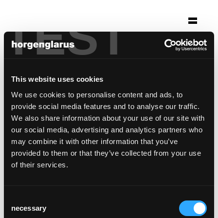
TEST
Selection
via bene
Cologne, Germany
This website uses cookies
We use cookies to personalise content and ads, to
Photo: Markus Schwalenberg Dormagen
provide social media features and to analyse our traffic.
Chair model:
Classic
,
Haefeli
,
Select
,
Diva
We also share information about your use of our site with
our social media, advertising and analytics partners who
may combine it with other information that you’ve
provided to them or that they’ve collected from your use
of their services.
Consent
necessary
Selection