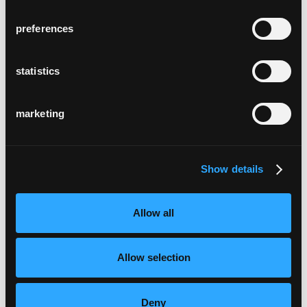
preferences
statistics
marketing
Show details
Allow all
Allow selection
Deny