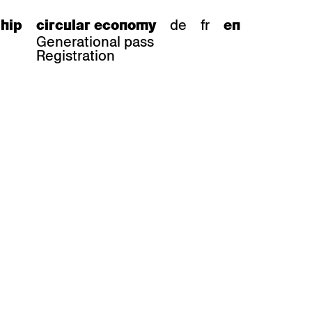
de
fr
hip
circular economy
en
Generational pass
Registration
s
bar stools
Epoc
Classic
Honett
ee.Tisch
Gloria
Imma
Lyra
Lounge
Mi
Miro
Miro
ssiv
Mih
Omega
Select
Prova
ght
Savoy
er
Sigma