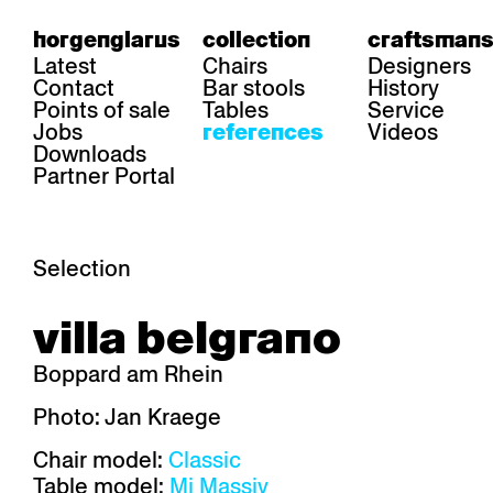
horgenglarus
collection
craftsmans
Latest
Chairs
Designers
Contact
Bar stools
History
Points of sale
Tables
Service
Jobs
Videos
references
Downloads
Partner Portal
Selection
area
chairs
table
villa belgrano
Gastronomy
Belair
Classic
Boq
Health care
Diva
Dom
Ess.T
Boppard am Rhein
Hoteliery
Einpunktstuhl
Epos
Lyra 
Industry
Esposito
Forum I
Mi Ma
Photo: Jan Kraege
Institutions
Forum ll
GA Stuhl
Poq
Chair model:
Classic
Culture / Life
GGW
Haefeli
RQ Li
Private residence
Honett
Icon
Semp
Table model:
Mi Massiv