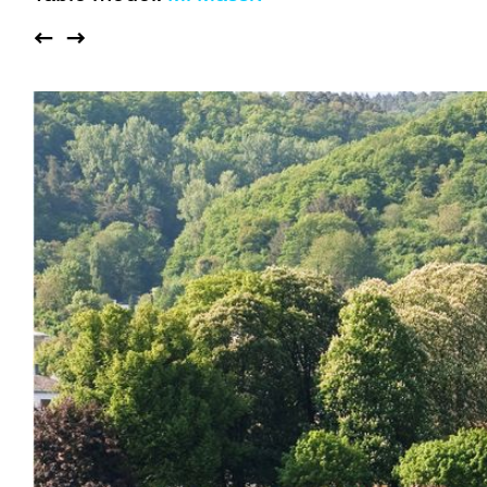
Auditorium
Imma
Klio
TRH
Sacred buildings
Lounge
Lyra
Lyra Szena
Matura
Miro
Moser
Plenum
Péclard
Safran
Select
Seley
Stapel