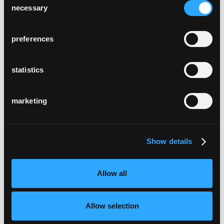
necessary
Selection
preferences
statistics
marketing
Show details
Allow all
Allow selection