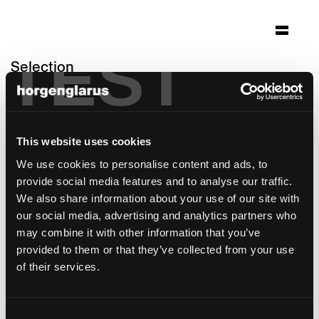
TEST
Selection
domicil weiermatt
Bern, Switzerland
This website uses cookies
Architecture: Bauart Bern; Innenarchitektur
Ursula Staub-Feller Bern
We use cookies to personalise content and ads, to
Photo: Ruedi Walti Basel
provide social media features and to analyse our traffic.
We also share information about your use of our site with
Chair model:
Haefeli
our social media, advertising and analytics partners who
Table model:
Ess.Tee.Tisch
may combine it with other information that you’ve
provided to them or that they’ve collected from your use
of their services.
Consent