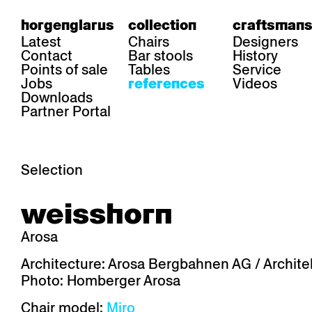
horgenglarus
collection
craftsmans
Latest
Chairs
Designers
Contact
Bar stools
History
Points of sale
Tables
Service
Jobs
Videos
references
Downloads
Partner Portal
Selection
area
chairs
table
weisshorn
Gastronomy
Belair
Classic
Boq
Health care
Diva
Dom
Ess.T
Arosa
Hoteliery
Einpunktstuhl
Epos
Lyra 
Industry
Esposito
Forum I
Mi Ma
Architecture: Arosa Bergbahnen AG / Architek
Institutions
Forum ll
GA Stuhl
Poq
Photo: Homberger Arosa
Culture / Life
GGW
Haefeli
RQ Li
Private residence
Honett
Icon
Semp
Chair model:
Miro