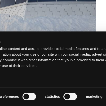
s
ise content and ads, to provide social media features and to an
rmation about your use of our site with our social media, advertis
 combine it with other information that you’ve provided to them o
 use of their services.
preferences
statistics
marketing