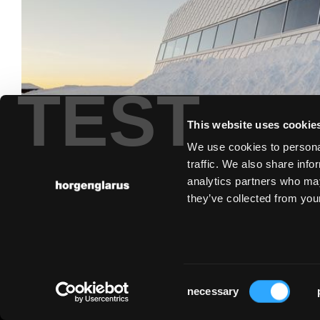
TEST
This website uses cookie
We use cookies to personal
traffic. We also share info
analytics partners who may
they’ve collected from your
Consent
necessary
Selection
Imprint
Privacy statement
Cookies
Partner Portal