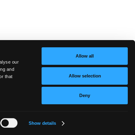
Allow all
alyse our
ing and
Allow selection
r that
Deny
Show details