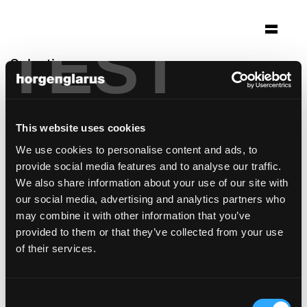
TEST
Selection
werkhalle
Ravensburg, Germany
This website uses cookies
Architecture: Bächlemeid Architekten
We use cookies to personalise content and ads, to
Konstanz
provide social media features and to analyse our traffic.
Photo: Anja Koehler
We also share information about your use of our site with
Chair model:
Classic
,
Icon
,
Select
,
Klio
our social media, advertising and analytics partners who
may combine it with other information that you’ve
provided to them or that they’ve collected from your use
of their services.
Consent