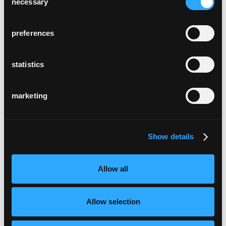
necessary
Selection
preferences
statistics
marketing
Show details
Allow all
Allow selection