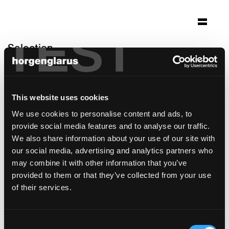
TEST
Selection
jugendkirche
hardehausen
This website uses cookies
Hardehausen, Germany
We use cookies to personalise content and ads, to
Architecture: Schilling Architekten Köln
provide social media features and to analyse our traffic.
Photo: Christian Richters
We also share information about your use of our site with
our social media, advertising and analytics partners who
Chair model:
Dom
may combine it with other information that you’ve
provided to them or that they’ve collected from your use
of their services.
Consent