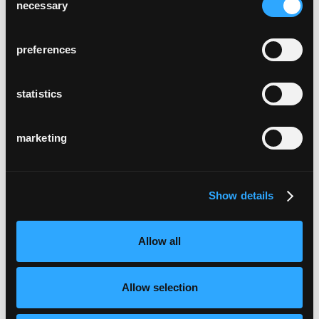
necessary
Selection
preferences
statistics
marketing
Show details
Allow all
Allow selection