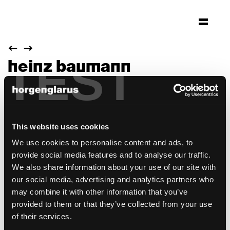
TEST
heinz baumann
1957
This website uses cookies
We use cookies to personalise content and ads, to
provide social media features and to analyse our traffic.
We also share information about your use of our site with
our social media, advertising and analytics partners who
may combine it with other information that you’ve
provided to them or that they’ve collected from your use
of their services.