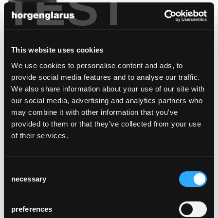
TEST
This website uses cookies
We use cookies to personalise content and ads, to
provide social media features and to analyse our traffic.
We also share information about your use of our site with
select
our social media, advertising and analytics partners who
Werner Max Moser, 1934
may combine it with other information that you’ve
provided to them or that they’ve collected from your use
of their services.
Consent
necessary
Selection
preferences