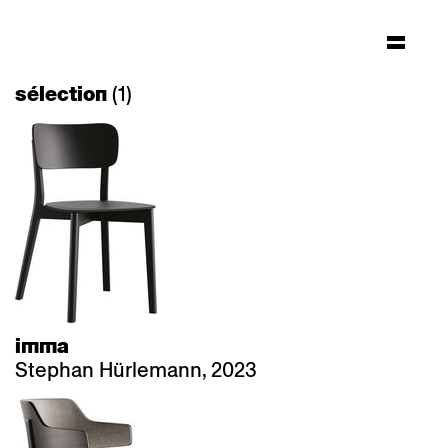
(1)
sélection
imma
Stephan Hürlemann, 2023