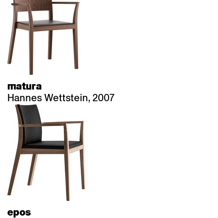
matura
Hannes Wettstein, 2007
epos