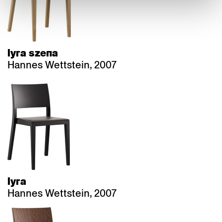
lyra szena
Hannes Wettstein, 2007
lyra
Hannes Wettstein, 2007