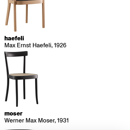
haefeli
Max Ernst Haefeli, 1926
moser
Werner Max Moser, 1931