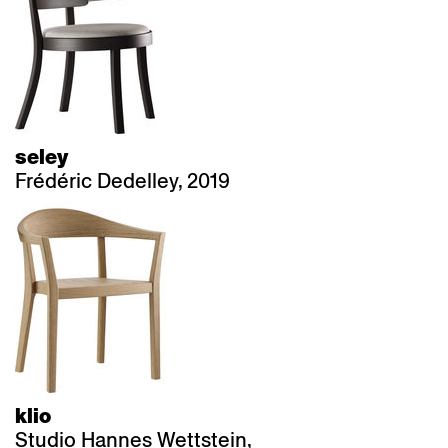
seley
Frédéric Dedelley, 2019
klio
Studio Hannes Wettstein,