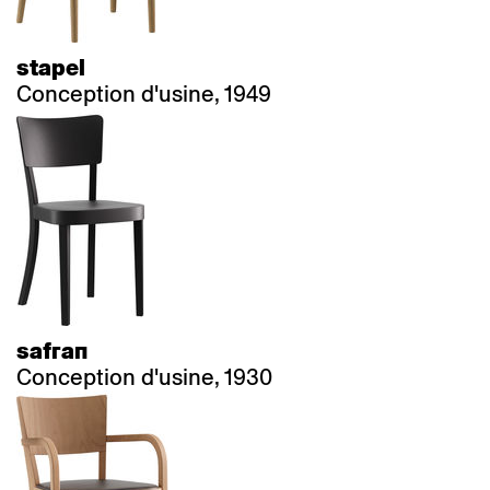
stapel
Conception d'usine, 1949
safran
Conception d'usine, 1930