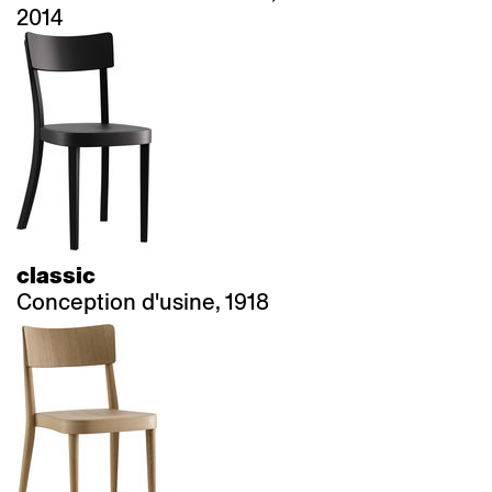
2014
classic
Conception d'usine, 1918