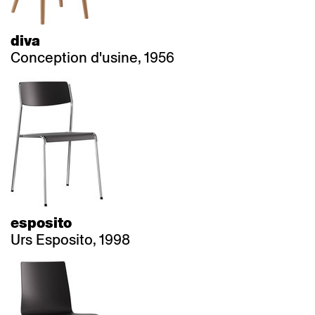
diva
Conception d'usine, 1956
esposito
Urs Esposito, 1998