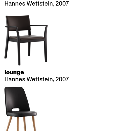
Hannes Wettstein, 2007
lounge
Hannes Wettstein, 2007