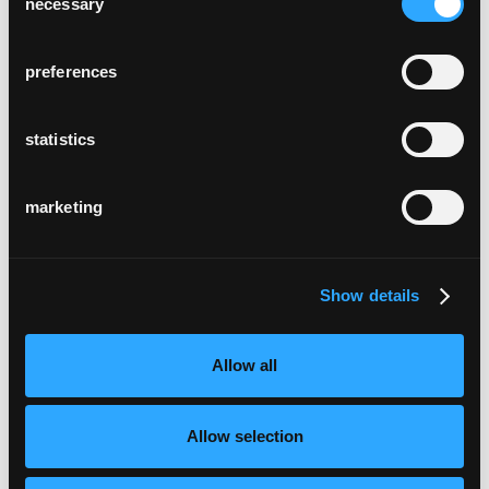
necessary
Selection
preferences
statistics
marketing
Show details
Allow all
Allow selection