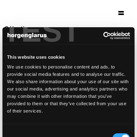
TEST
Sélection
marshallhusid
Reykijavik, Islande
This website uses cookies
Architecture: Kurtogpi Architekten
We use cookies to personalise content and ads, to
Photo: Ari Magg, Fiona Michelet
provide social media features and to analyse our traffic.
modèle de chaise:
Moser
We also share information about your use of our site with
our social media, advertising and analytics partners who
may combine it with other information that you’ve
provided to them or that they’ve collected from your use
of their services.
Consent