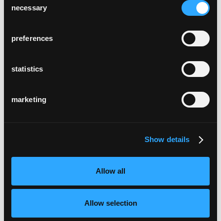
necessary
Selection
preferences
statistics
marketing
Show details
Allow all
Allow selection