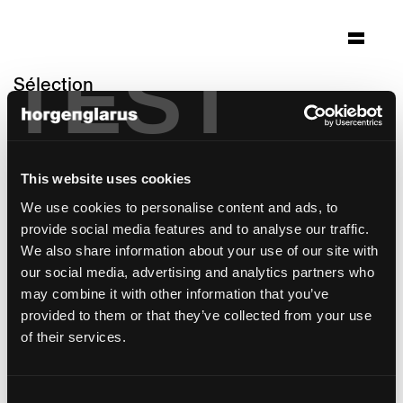
TEST
Sélection
altersheim wildbach
Zürich
This website uses cookies
Architecture: Gäumann Lüdi von der Ropp
Architekten SIA Zürich
We use cookies to personalise content and ads, to
Photo: Heinrich Helfenstein, Seraina Wirz
provide social media features and to analyse our traffic.
We also share information about your use of our site with
modèle de table:
RQ Light
our social media, advertising and analytics partners who
may combine it with other information that you’ve
provided to them or that they’ve collected from your use
of their services.
Consent